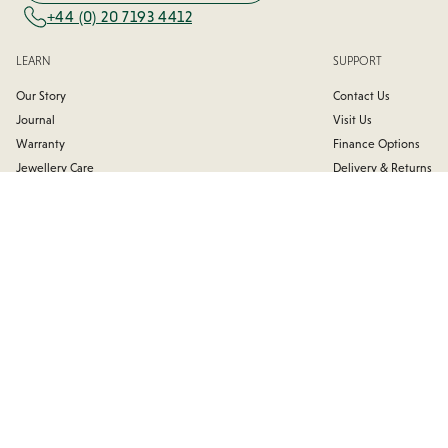
+44 (0) 20 7193 4412
LEARN
SUPPORT
Our Story
Contact Us
Journal
Visit Us
Warranty
Finance Options
Jewellery Care
Delivery & Returns
Trade Associations
Affiliates
Testimonials
FAQs
FIND US
100 Hatton Garden
Monday:
9:30 AM - 6:00 PM
London
Tuesday:
9:30 AM - 7:00 PM
EC1N 8NX
Wednesday:
9:30AM - 7:00 PM
United Kingdom
Thursday:
9:30 AM - 6:00 PM
Friday:
9:30 AM - 5:30 PM
Nearest Stations
Saturday:
Closed
Farringdon | Chancery Lane
Sunday:
Closed