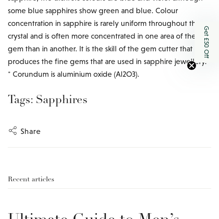
some blue sapphires show green and blue. Colour
concentration in sapphire is rarely uniform throughout the
Get £50 Off
crystal and is often more concentrated in one area of the
gem than in another. It is the skill of the gem cutter that
produces the fine gems that are used in sapphire jewellery.
* Corundum is aluminium oxide (Al2O3).
Tags:
Sapphires
Share
Recent articles