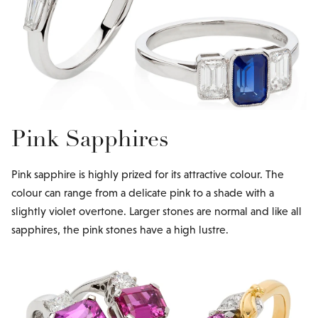
Pink Sapphires
Pink sapphire is highly prized for its attractive colour. The
colour can range from a delicate pink to a shade with a
slightly violet overtone. Larger stones are normal and like all
sapphires, the pink stones have a high lustre.