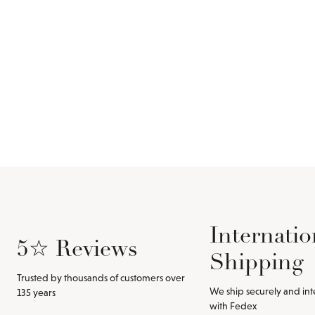
Internatio
5☆ Reviews
Shipping
Trusted by thousands of customers over
We ship securely and int
135 years
with Fedex