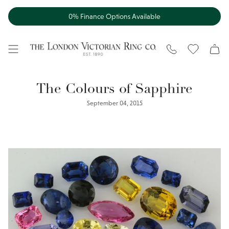
Skip
to
0% Finance Options Available
content
WISHLIST
The Colours of Sapphire
September 04, 2015