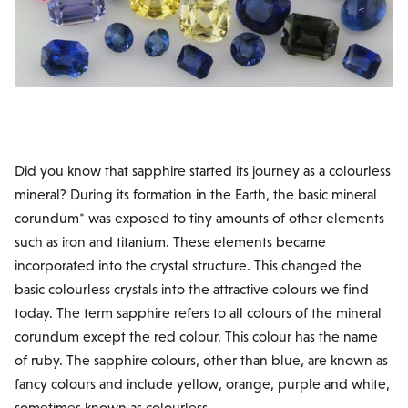
Did you know that sapphire started its journey as a colourless
mineral? During its formation in the Earth, the basic mineral
corundum* was exposed to tiny amounts of other elements
such as iron and titanium. These elements became
incorporated into the crystal structure. This changed the
basic colourless crystals into the attractive colours we find
today. The term sapphire refers to all colours of the mineral
corundum except the red colour. This colour has the name
of ruby. The sapphire colours, other than blue, are known as
fancy colours and include yellow, orange, purple and white,
sometimes known as colourless.