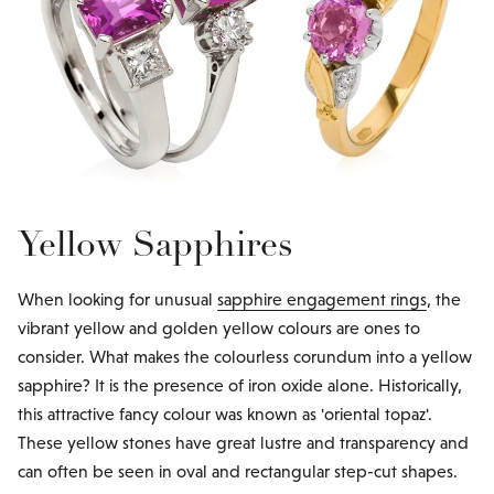
Yellow Sapphires
When looking for unusual
sapphire engagement rings
, the
vibrant yellow and golden yellow colours are ones to
consider. What makes the colourless corundum into a yellow
sapphire? It is the presence of iron oxide alone. Historically,
this attractive fancy colour was known as 'oriental topaz'.
These yellow stones have great lustre and transparency and
can often be seen in oval and rectangular step-cut shapes.