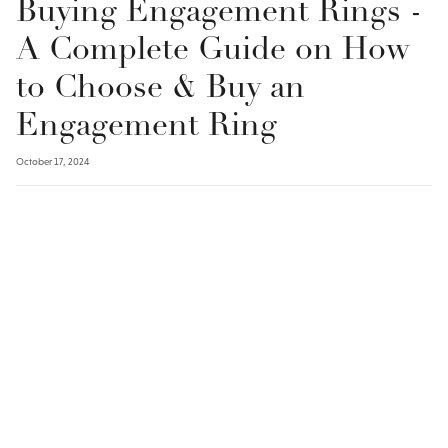
Buying Engagement Rings -
A Complete Guide on How
to Choose & Buy an
Engagement Ring
October 17, 2024