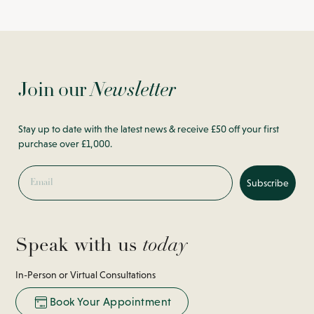
Join our
Newsletter
Stay up to date with the latest news & receive £50 off your first
purchase over £1,000.
Email
Subscribe
Speak with us
today
In-Person or Virtual Consultations
Book Your Appointment