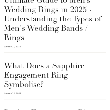
Ultimate Guide to Men’s
Wedding Rings in 2025 -
Understanding the Types of
Men's Wedding Bands /
Rings
January 27, 2025
What Does a Sapphire
Engagement Ring
Symbolise?
January 15, 2025