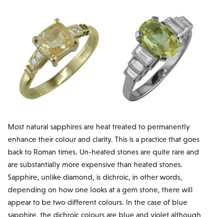
Most natural sapphires are heat treated to permanently
enhance their colour and clarity. This is a practice that goes
back to Roman times. Un-heated stones are quite rare and
are substantially more expensive than heated stones.
Sapphire, unlike diamond, is dichroic, in other words,
depending on how one looks at a gem stone, there will
appear to be two different colours. In the case of blue
sapphire, the dichroic colours are blue and violet although