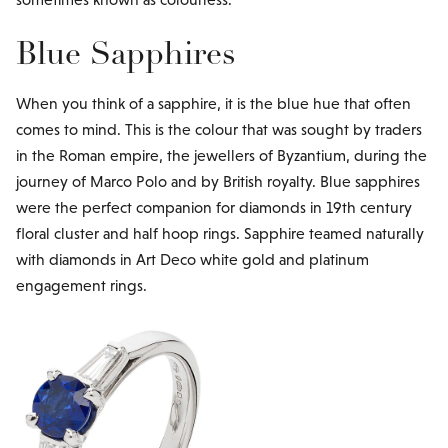
Blue Sapphires
When you think of a sapphire, it is the blue hue that often
comes to mind. This is the colour that was sought by traders
in the Roman empire, the jewellers of Byzantium, during the
journey of Marco Polo and by British royalty. Blue sapphires
were the perfect companion for diamonds in 19th century
floral cluster and half hoop rings. Sapphire teamed naturally
with diamonds in Art Deco white gold and platinum
engagement rings.